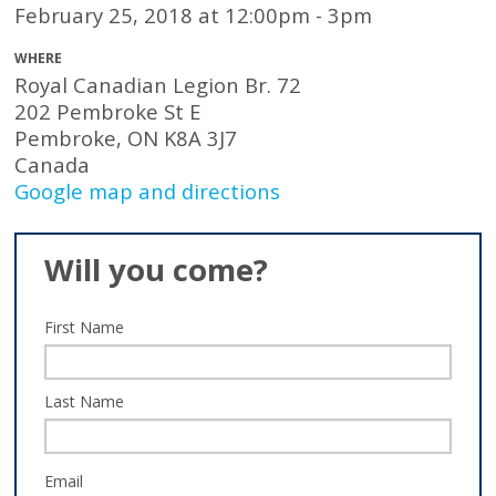
February 25, 2018 at 12:00pm - 3pm
WHERE
Royal Canadian Legion Br. 72
202 Pembroke St E
Pembroke, ON K8A 3J7
Canada
Google map and directions
Will you come?
First Name
Last Name
Email