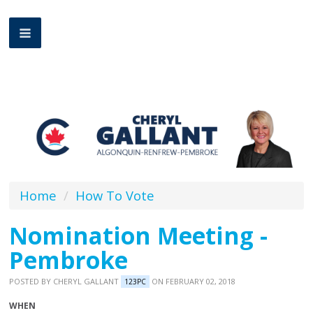
Home
/
How To Vote
Nomination Meeting -
Pembroke
POSTED BY
CHERYL GALLANT
ON FEBRUARY 02, 2018
123PC
WHEN