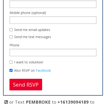
Mobile phone (optional)
Send me email updates
Send me text messages
Phone
I want to volunteer
Also RSVP on
Facebook
or Text
PEMBROKE
to
+16139094189
to