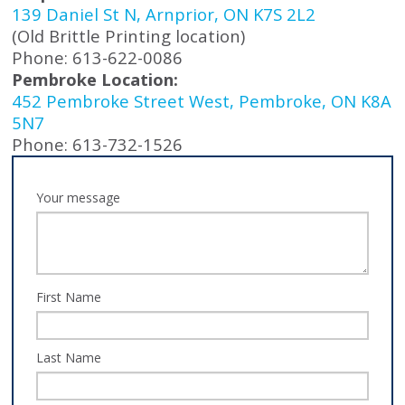
139 Daniel St N, Arnprior, ON K7S 2L2
(Old Brittle Printing location)
Phone: 613-622-0086
Pembroke Location:
452 Pembroke Street West, Pembroke, ON K8A
5N7
Phone: 613-732-1526
Your message
First Name
Last Name