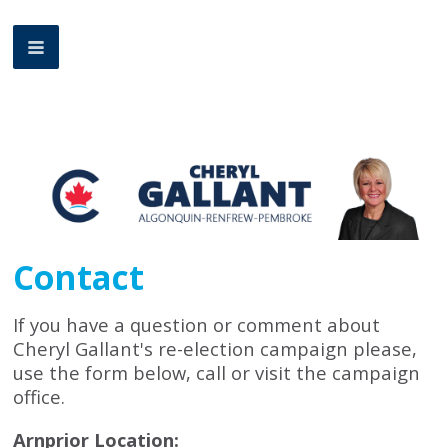
Contact
If you have a question or comment about
Cheryl Gallant's re-election campaign please,
use the form below, call or visit the campaign
office.
Arnprior Location: