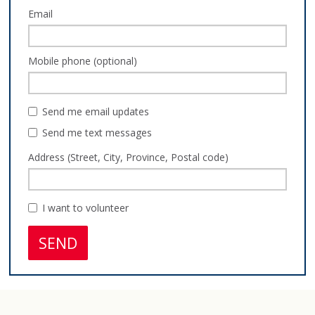
Email
Mobile phone (optional)
Send me email updates
Send me text messages
Address (Street, City, Province, Postal code)
I want to volunteer